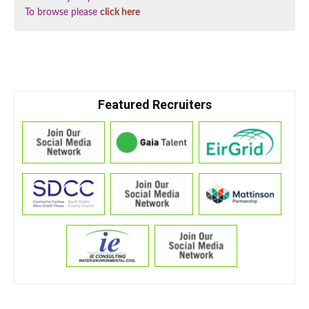
To browse please
click here
Featured Recruiters