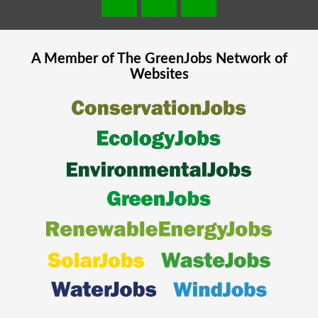
A Member of The
GreenJobs
Network of
Websites