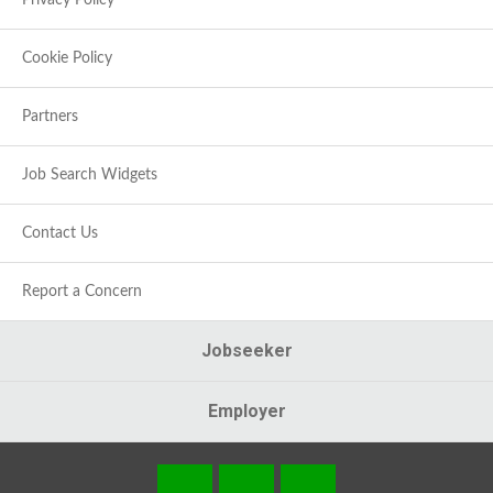
Privacy Policy
Cookie Policy
Partners
Job Search Widgets
Contact Us
Report a Concern
Jobseeker
Employer