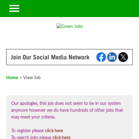
Home
> View Job
Our apologies, this job does not seem to be in our system
anymore however we do have hundreds of other jobs that
may meet your criteria.
To register please
click here
To search jobs please
click here