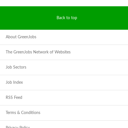
Back to top
About GreenJobs
The GreenJobs Network of Websites
Job Sectors
Job Index
RSS Feed
Terms & Conditions