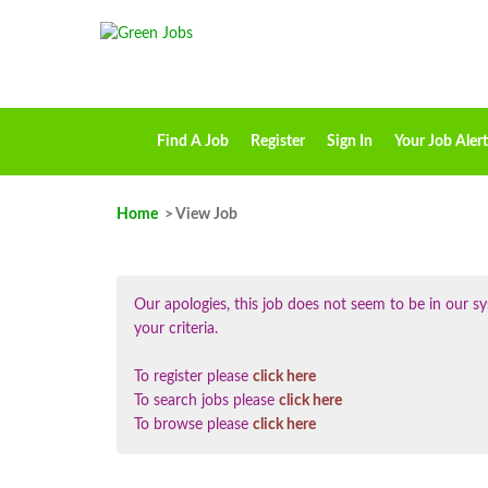
Find A Job
Register
Sign In
Your Job Alert
Home
> View Job
Our apologies, this job does not seem to be in our
your criteria.
To register please
click here
To search jobs please
click here
To browse please
click here