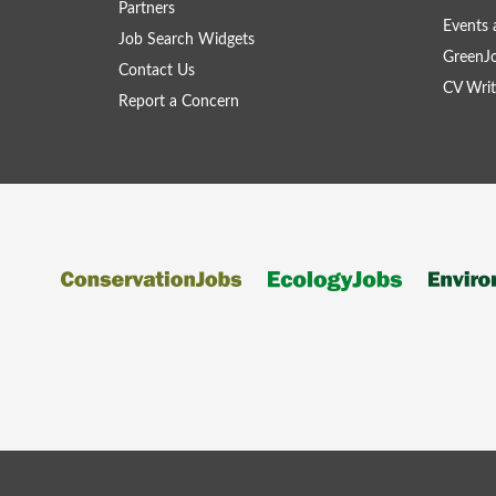
Partners
Events 
Job Search Widgets
GreenJ
Contact Us
CV Writ
Report a Concern