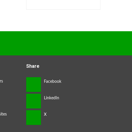
Share
rs
ites