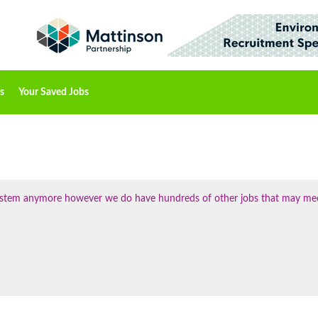
s
Your Saved Jobs
 system anymore however we do have hundreds of other jobs that may me