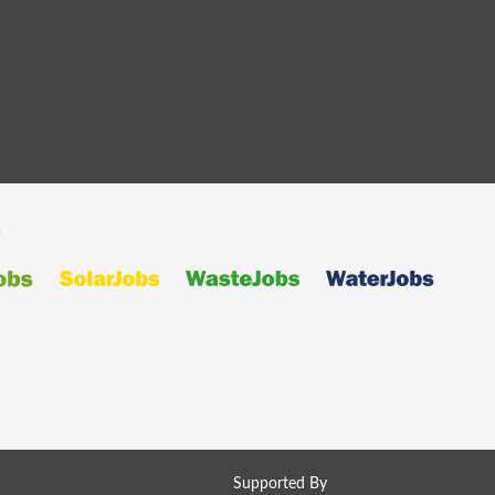
s
Supported By