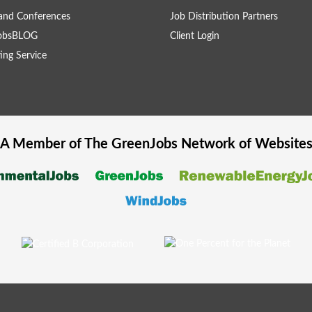
and Conferences
Job Distribution Partners
obsBLOG
Client Login
ing Service
A Member of The
GreenJobs
Network of Website