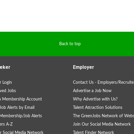
Back to top
eker
Employer
 Login
Contact Us - Employers/Recruite
ved Jobs
Advertise a Job Now
 a Membership Account
Why Advertise with Us?
Job Alerts by Email
Talent Attraction Solutions
Membership/Job Alerts
The GreenJobs Network of Webs
rs A-Z
Join Our Social Media Network
r Social Media Network
Talent Finder Network