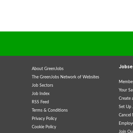
Jobse
About GreenJobs
The GreenJobs Network of Websites
Member
Job Sectors
Your Sa
Job Index
Create
RSS Feed
Set Up 
Terms & Conditions
Cancel 
Privacy Policy
Employe
Cookie Policy
Join Ou