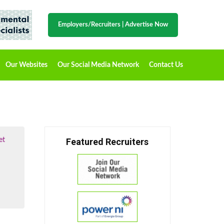
Employers/Recruiters
|
Advertise Now
Our Websites
Our Social Media Network
Contact Us
et
Featured Recruiters