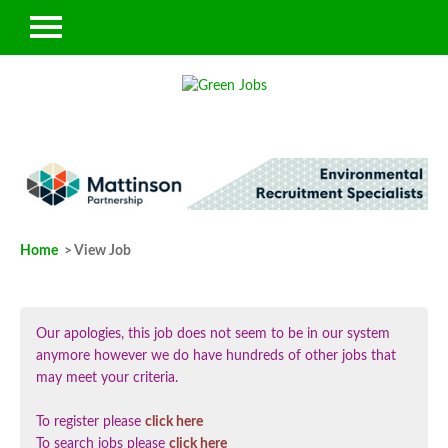
Home
> View Job
Our apologies, this job does not seem to be in our system
anymore however we do have hundreds of other jobs that
may meet your criteria.
To register please
click here
To search jobs please
click here