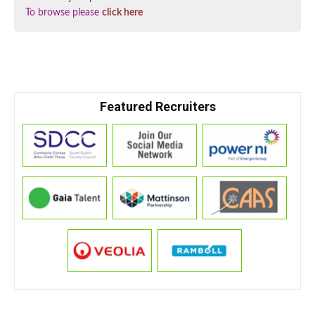
To browse please
click here
Featured Recruiters