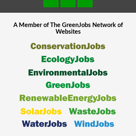
A Member of The
GreenJobs
Network of
Websites