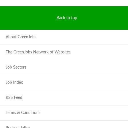
Back to top
About GreenJobs
The GreenJobs Network of Websites
Job Sectors
Job Index
RSS Feed
Terms & Conditions