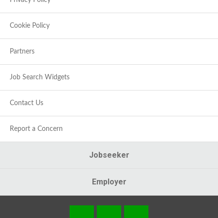
Privacy Policy
Cookie Policy
Partners
Job Search Widgets
Contact Us
Report a Concern
Jobseeker
Employer