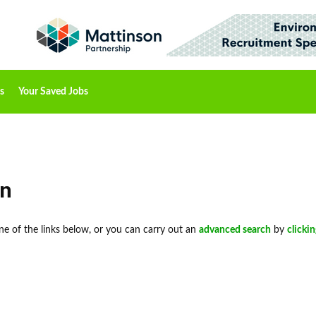
s
Your Saved Jobs
on
 one of the links below, or you can carry out an
advanced search
by
clicki