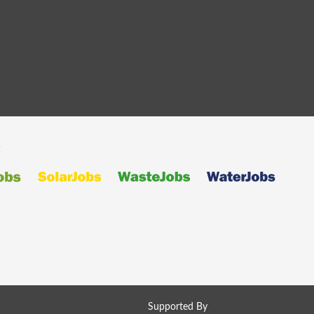
s
Supported By