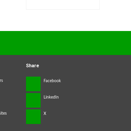
Share
rs
ites