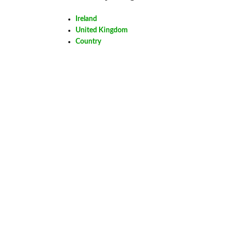
Ireland
United Kingdom
Country