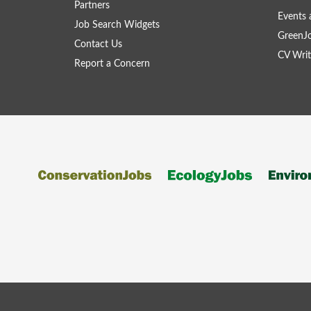
Partners
Events 
Job Search Widgets
GreenJ
Contact Us
CV Writ
Report a Concern