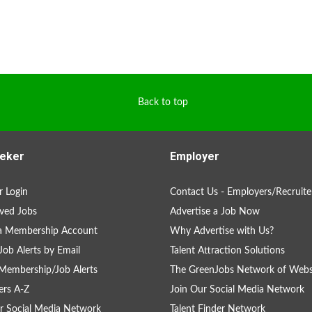
Back to top
eker
Employer
 Login
Contact Us - Employers/Recruite
ved Jobs
Advertise a Job Now
 a Membership Account
Why Advertise with Us?
Job Alerts by Email
Talent Attraction Solutions
Membership/Job Alerts
The GreenJobs Network of Webs
rs A-Z
Join Our Social Media Network
r Social Media Network
Talent Finder Network