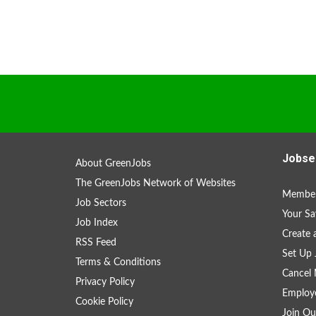
Jobse
About GreenJobs
The GreenJobs Network of Websites
Member
Job Sectors
Your Sa
Job Index
Create
RSS Feed
Set Up 
Terms & Conditions
Cancel 
Privacy Policy
Employe
Cookie Policy
Join Ou