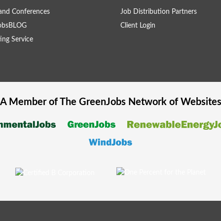
and Conferences
Job Distribution Partners
obsBLOG
Client Login
ing Service
A Member of The
GreenJobs
Network of Website