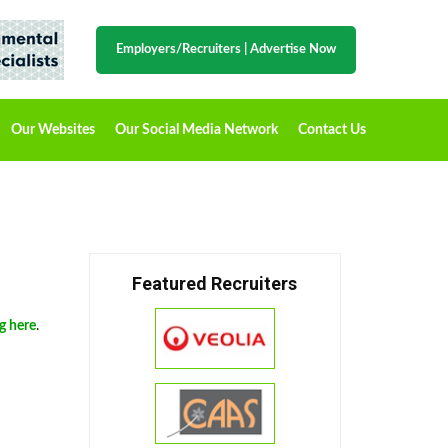
Employers/Recruiters
|
Advertise Now
Our Websites
Our Social Media Network
Contact Us
Featured Recruiters
ng here
.