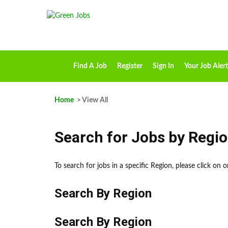
Find A Job
Register
Sign In
Your Job Alert
Home
> View All
Search for Jobs by Regi
To search for jobs in a specific Region, please click on
Search By Region
Search By Region