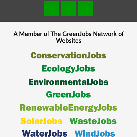
A Member of The
GreenJobs
Network of
Websites