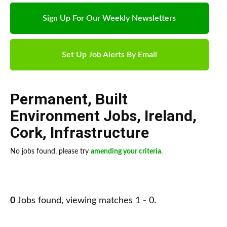
Sign Up For Our Weekly Newsletters
Set Up Job Alerts By Email
Permanent
,
Built
Environment Jobs
,
Ireland
,
Cork
,
Infrastructure
No jobs found, please try
amending your criteria
.
0
Jobs found, viewing matches 1 - 0.