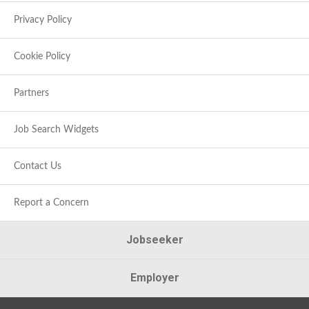
Privacy Policy
Cookie Policy
Partners
Job Search Widgets
Contact Us
Report a Concern
Jobseeker
Employer