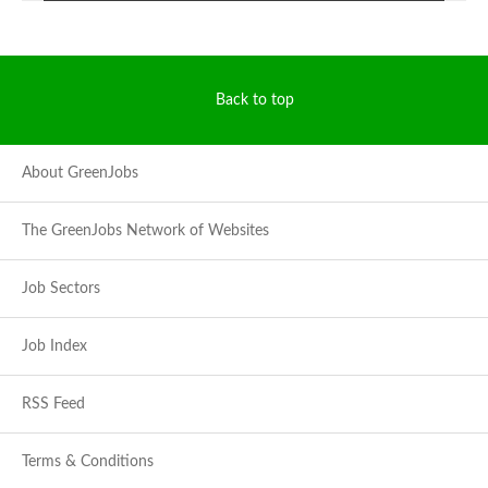
Back to top
About GreenJobs
The GreenJobs Network of Websites
Job Sectors
Job Index
RSS Feed
Terms & Conditions