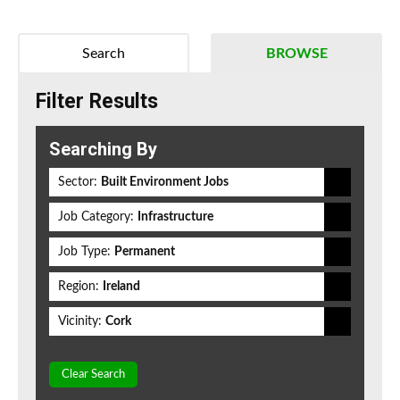
Search
BROWSE
Filter Results
Searching By
Sector:
Built Environment Jobs
Job Category:
Infrastructure
Job Type:
Permanent
Region:
Ireland
Vicinity:
Cork
Clear Search