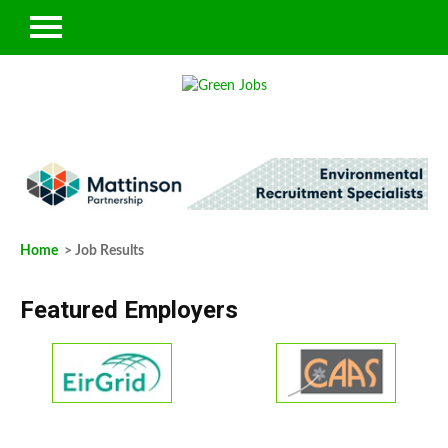
Home
> Job Results
Featured Employers