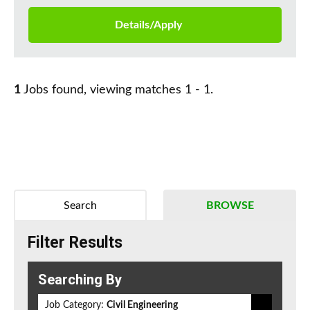
Details/Apply
1
Jobs found, viewing matches 1 - 1.
Search
BROWSE
Filter Results
Searching By
Job Category:
Civil Engineering