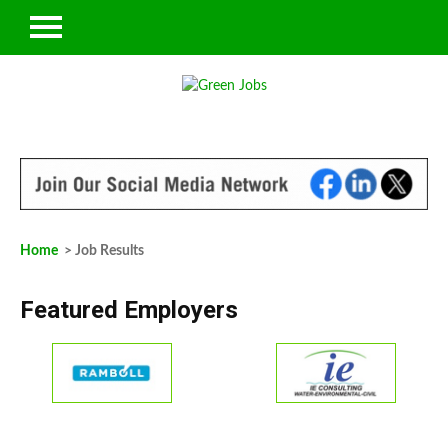
Home
> Job Results
Featured Employers