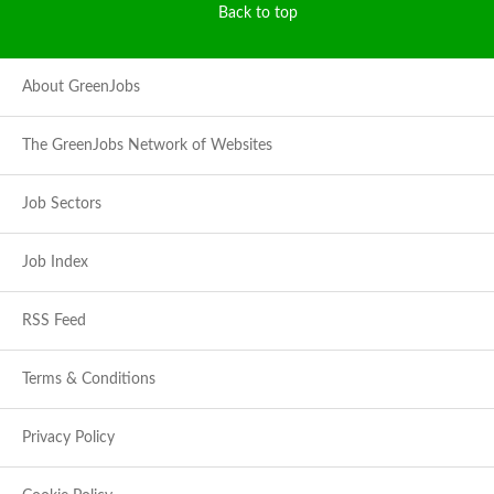
Back to top
About GreenJobs
The GreenJobs Network of Websites
Job Sectors
Job Index
RSS Feed
Terms & Conditions
Privacy Policy