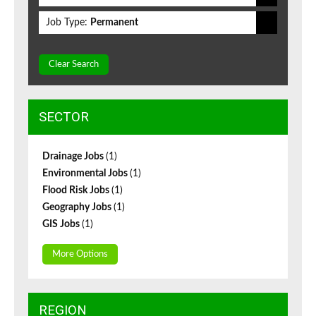
Job Type:
Permanent
Clear Search
SECTOR
Drainage Jobs
(1)
Environmental Jobs
(1)
Flood Risk Jobs
(1)
Geography Jobs
(1)
GIS Jobs
(1)
More Options
REGION