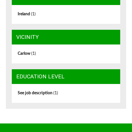
Ireland
(1)
VICINITY
Carlow
(1)
EDUCATION LEVEL
See job description
(1)