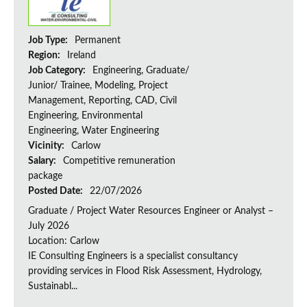
Job Type:
Permanent
Region:
Ireland
Job Category:
Engineering, Graduate/
Junior/ Trainee, Modeling, Project
Management, Reporting, CAD, Civil
Engineering, Environmental
Engineering, Water Engineering
Vicinity:
Carlow
Salary:
Competitive remuneration
package
Posted Date:
22/07/2026
Graduate / Project Water Resources Engineer or Analyst –
July 2026
Location: Carlow
IE Consulting Engineers is a specialist consultancy
providing services in Flood Risk Assessment, Hydrology,
Sustainabl...