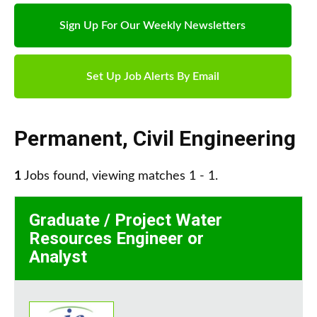
Sign Up For Our Weekly Newsletters
Set Up Job Alerts By Email
Permanent
,
Civil Engineering
1
Jobs found, viewing matches 1 - 1.
Graduate / Project Water
Resources Engineer or
Analyst