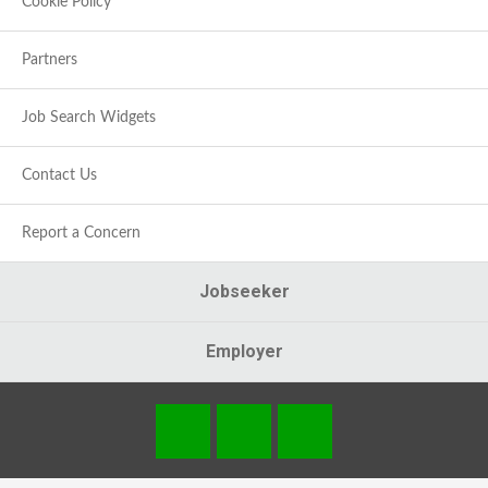
Cookie Policy
Partners
Job Search Widgets
Contact Us
Report a Concern
Jobseeker
Employer