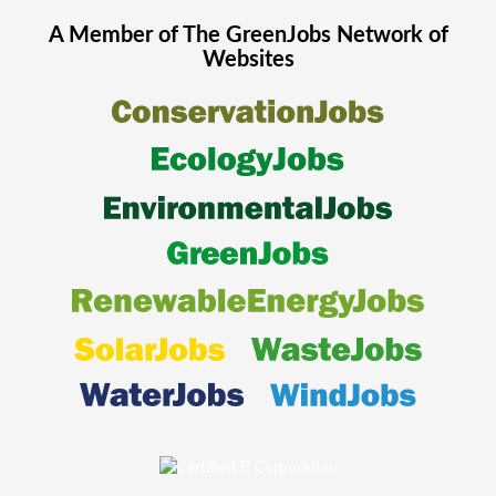
A Member of The
GreenJobs
Network of
Websites